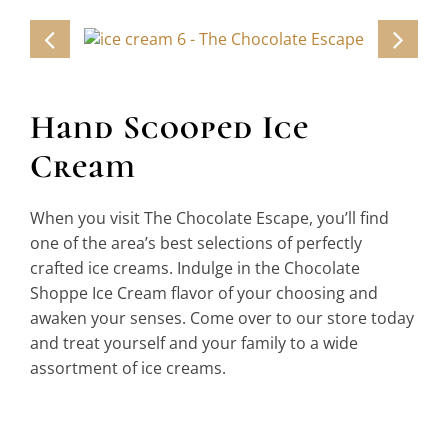
Candy & Confections
Ice Cream
Gifts & Souvenirs
Hand Scooped Ice
Beverages
Cream
Reviews
When you visit The Chocolate Escape, you’ll find
Contact
one of the area’s best selections of perfectly
crafted ice creams. Indulge in the Chocolate
Shoppe Ice Cream flavor of your choosing and
awaken your senses. Come over to our store today
and treat yourself and your family to a wide
assortment of ice creams.