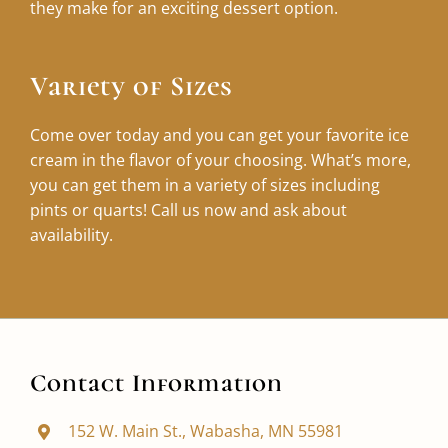
they make for an exciting dessert option.
Variety of Sizes
Come over today and you can get your favorite ice
cream in the flavor of your choosing. What’s more,
you can get them in a variety of sizes including
pints or quarts! Call us now and ask about
availability.
Contact Information
152 W. Main St., Wabasha, MN 55981