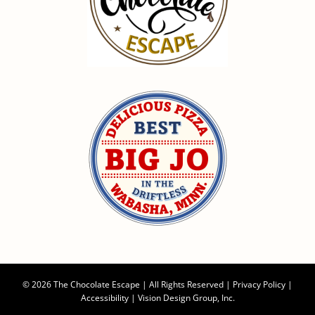
©
2026 The Chocolate Escape | All Rights Reserved |
Privacy Policy
|
Accessibility
|
Vision Design Group, Inc.