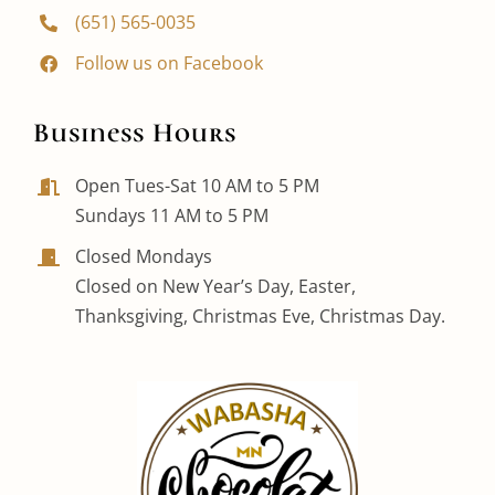
(651) 565-0035
Follow us on Facebook
Business Hours
Open Tues-Sat 10 AM to 5 PM
Sundays 11 AM to 5 PM
Closed Mondays
Closed on New Year’s Day, Easter,
Thanksgiving, Christmas Eve, Christmas Day.