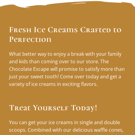
Fresh Ice Creams Crafted to
Perfection
What better way to enjoy a break with your family
and kids than coming over to our store. The
Chocolate Escape will promise to satisfy more than
just your sweet tooth! Come over today and get a
variety of ice creams in exciting flavors.
Treat Yourself Today!
You can get your ice creams in single and double
scoops. Combined with our delicious waffle cones,